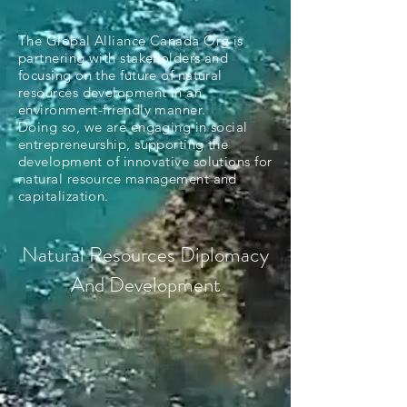
The Global Alliance Canada Org is
partnering with stakeholders and
focusing on the future of natural
resources development in an
environment-friendly manner.
Doing so, we are engaging in social
entrepreneurship, supporting the
development of innovative solutions for
natural resource management and
capitalization.
Natural Resources Diplomacy
And Development