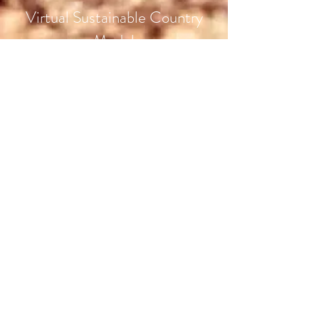
Virtual Sustainable Country
Model
Know More
Olympic Games Paris 2024
The Global Alliance Canada Org | L'Org Global Alliance
Canada
Subscribe Form