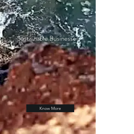
Sustainable Businesses
Know More