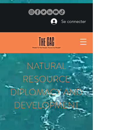
Se connecter
NATURAL
RESOURCE
DIPLOMACY AND
DEVELOPMENT