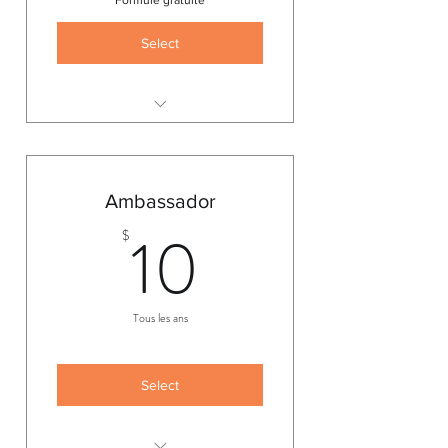
Formule gratuite
Select
Receive advocate badge to
display on social media
platforms
Ambassador
10$
Opportunity to participate in
10
$
campaigns
Opportunity to participate in
contests
Tous les ans
Opportunity to volunteer with
credit hours certificate
Select
Opportunity to receive an award