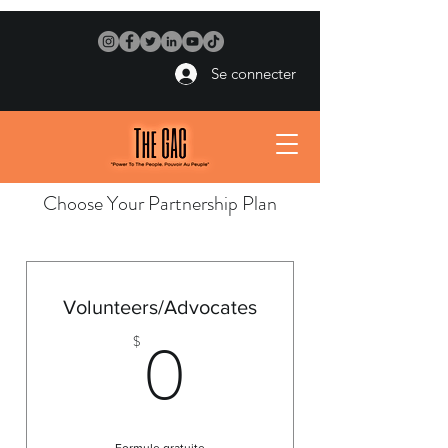
Se connecter
Choose Your Partnership Plan
Volunteers/Advocates
0$
0
$