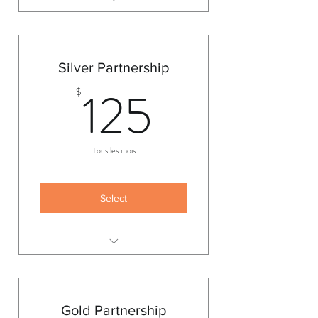
Receive an ambassador badge
for social media platforms
Silver Partnership
Opportunity to participate in
125$
campaigns
125
$
Opportunity to participate in
contests
Tous les mois
Opportunity to Volunteer with
credit hours certificate
Select
Opportunity to be in media
Opportunity to receive an award
Receive partner badge to
display on social media
Gold Partnership
Opportunity to participate in