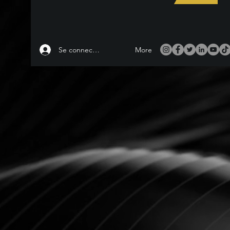
Se connecter
More