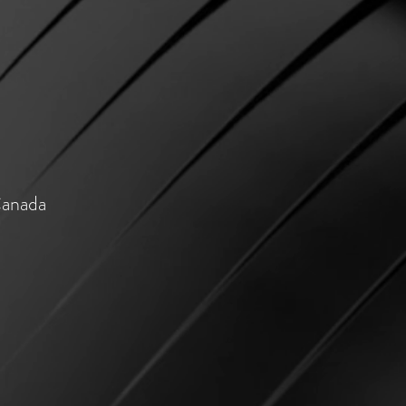
Canada