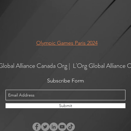
Olympic Games Paris 2024
Global Alliance Canada Org | L'Org Global Alliance 
Subscribe Form
Submit