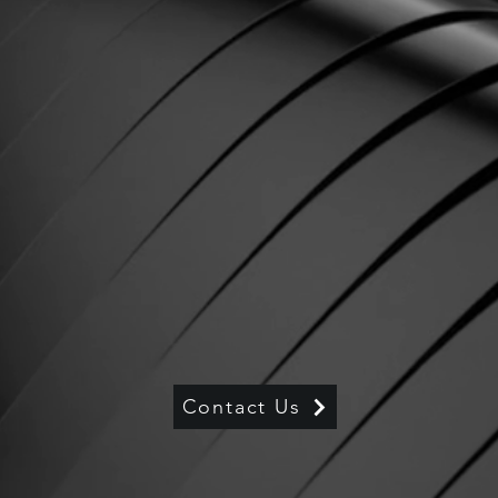
Contact Us