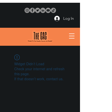
Log In
Widget Didn’t Load
Check your internet and refresh
this page.
If that doesn’t work, contact us.