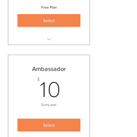
Free Plan
Select
Receive advocate badge to
display on social media
platforms
Ambassador
10$
Opportunity to participate in
10
$
campaigns
Opportunity to participate in
contests
Every year
Opportunity to volunteer with
credit hours certificate
Select
Opportunity to receive an award