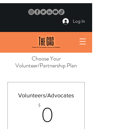
Log In
Choose Your
Volunteer/Partnership Plan
Volunteers/Advocates
0$
0
$