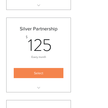
Receive an ambassador badge
for social media platforms
Silver Partnership
Opportunity to participate in
125$
campaigns
125
$
Opportunity to participate in
contests
Every month
Opportunity to Volunteer with
credit hours certificate
Select
Opportunity to be in media
Opportunity to receive an award
Receive partner badge to
display on social media