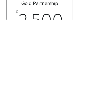
Gold Partnership
Opportunity to participate in
2,500
campaigns
2,500
$
Opportunity to participate in
contests
Every year
Opportunity to Volunteer with
credit hours certificate
Select
Opportunity to be in media
Opportunity to receive an award
Receive champions badge for
Opportunity to become a board
social media platforms
Olympic Games Paris 2024
member
Opportunity to participate in
The Global Alliance Canada Org | L'Org Global Alliance
Canada
campaigns
Subscribe Form
Opportunity to participate in
contests