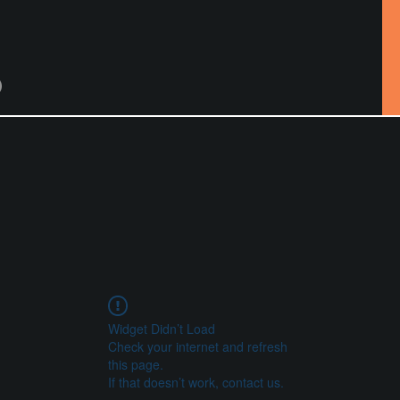
Widget Didn’t Load
Check your internet and refresh
this page.
If that doesn’t work, contact us.