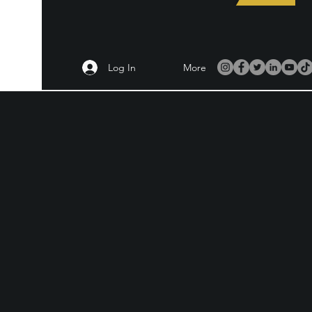
Log In
More