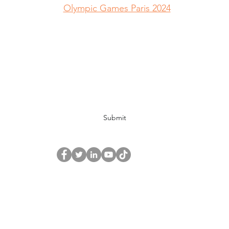
Olympic Games Paris 2024
Global Alliance Canada Org | L'Org Global Alliance 
Subscribe Form
Submit
© 2019 by The Global Alliance Canada Org.