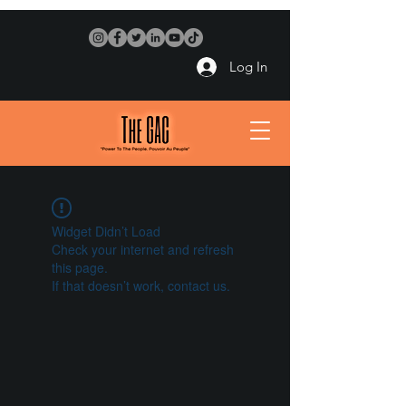
Log In
Widget Didn’t Load
Check your internet and refresh
this page.
If that doesn’t work, contact us.