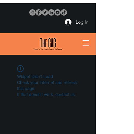
Log In
Widget Didn’t Load
Check your internet and refresh
this page.
If that doesn’t work, contact us.