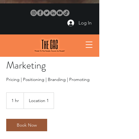
Log In
Marketing
Pricing | Positioning | Branding | Promoting
1 hr
1
Location 1
h
Book Now