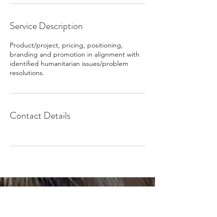
Service Description
Product/project, pricing, positioning,
branding and promotion in alignment with
identified humanitarian issues/problem
resolutions.
Contact Details
Olympic Games Paris 2024
The Global Alliance Canada Org | L'Org Global Alliance
Canada