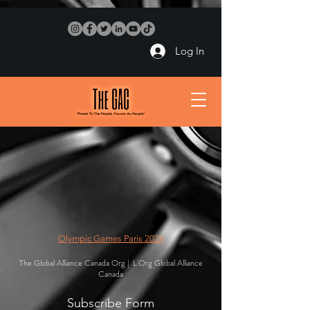
Log In
Olympic Games Paris 2024
The Global Alliance Canada Org | L'Org Global Alliance
Canada
Subscribe Form