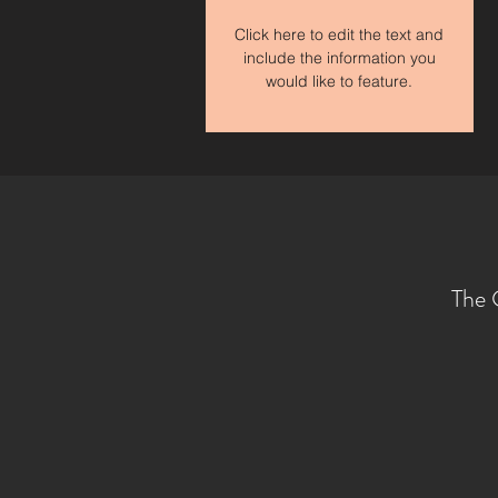
Click here to edit the text and
include the information you
would like to feature.
The 