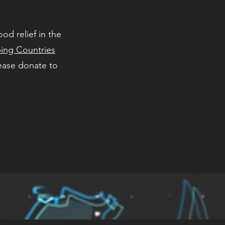
od relief in the
ing Countries
ease donate to