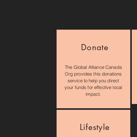
Donate
The Global Alliance Canada
Org provides this donations
service to help you direct
your funds for effective local
impact.
Lifestyle