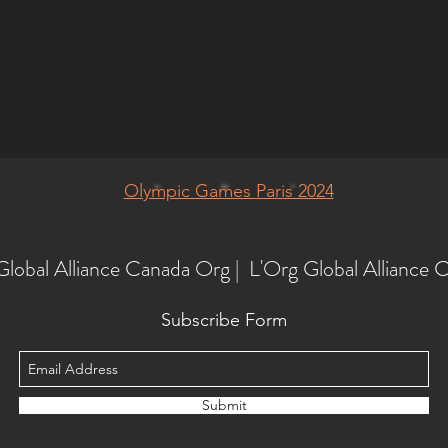
Olympic Games Paris 2024
Global Alliance Canada Org | L'Org Global Alliance 
Subscribe Form
Submit