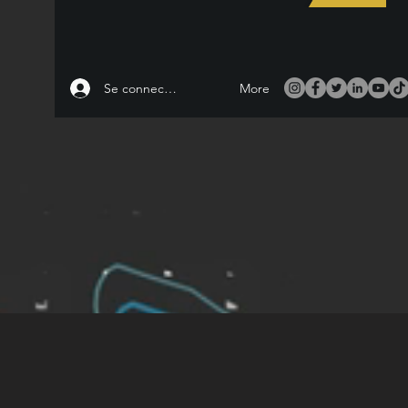
Se connecter
More