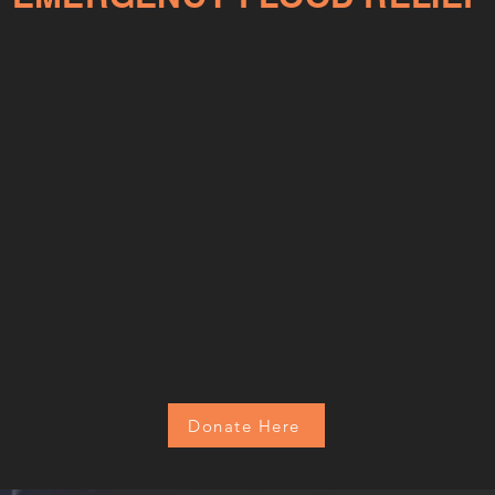
Donate Here