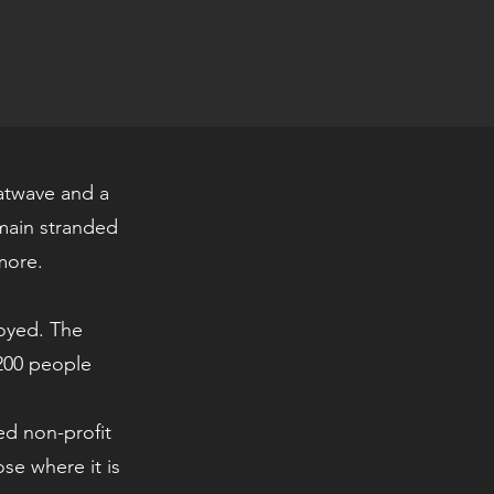
eatwave and a
main stranded
more.
royed. The
,200 people
.
ed non-profit
ose where it is