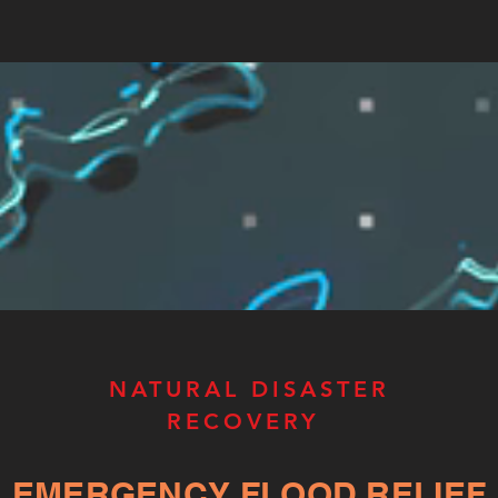
NATURAL DISASTER
RECOVERY
EMERGENCY FLOOD RELIEF