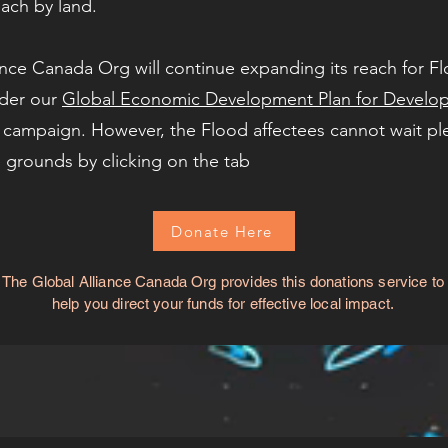
each by land.
nce Canada Org will continue expanding its reach for Flo
der our
Global Economic Development Plan for Develop
 campaign. However, the Flood affectees cannot wait pl
 grounds by clicking on the tab
Donate Here
The Global Alliance Canada Org provides this donations service to
help you direct your funds for effective local impact.