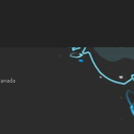
Canada