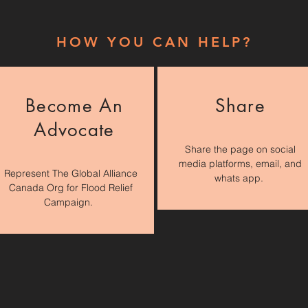
HOW YOU CAN HELP?
Become An
Share
Advocate
Share the page on social
media platforms, email, and
Represent The Global Alliance
whats app.
Canada Org for Flood Relief
Campaign.