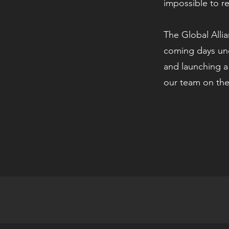
impossible to r
The Global Allia
coming days un
and launching a
our team on the