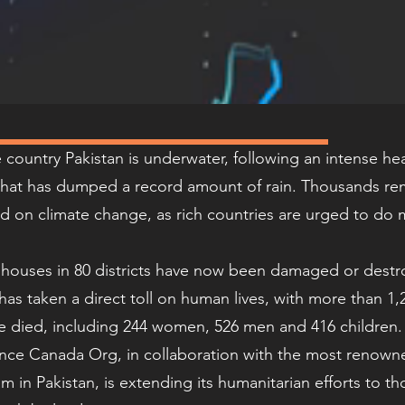
e country Pakistan is underwater, following an intense h
hat has dumped a record amount of rain. Thousands re
d on climate change, as rich countries are urged to do 
n houses in 80 districts have now been damaged or dest
has taken a direct toll on human lives, with more than 1
e died, including 244 women, 526 men and 416 children
ance Canada Org, in collaboration with the most renown
m in Pakistan, is extending its humanitarian efforts to th