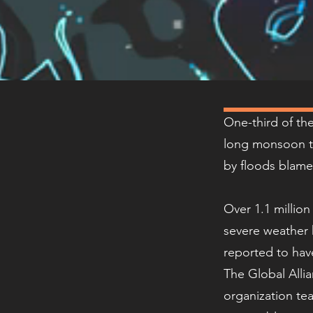
One-third of th
long monsoon t
by floods blame
Over 1.1 millio
severe weather 
reported to hav
The Global Alli
organization tea